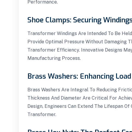
Performance.
Shoe Clamps: Securing Windings
Transformer Windings Are Intended To Be Held
Provide Optimal Pressure Without Damaging Th
Transformer Efficiency. Innovative Designs Ma
Manufacturing Process.
Brass Washers: Enhancing Load 
Brass Washers Are Integral To Reducing Fricti
Thickness And Diameter Are Critical For Achie
Design, Engineers Can Extend The Lifespan Of 
Transformer.