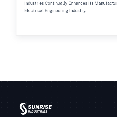
Industries Continually Enhances Its Manufact
Electrical Engineering Industry.