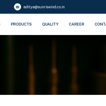
aditya@sunriseind.co.in
S
PRODUCTS
QUALITY
CAREER
CONT