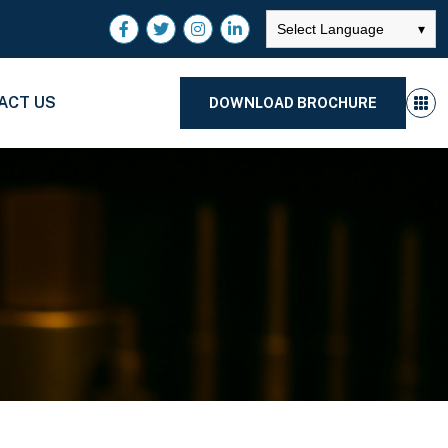
Select Language
▾
ACT US
DOWNLOAD BROCHURE