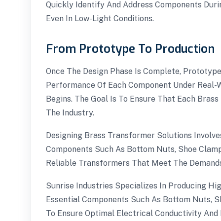
Quickly Identify And Address Components Durin
Even In Low-Light Conditions.
From Prototype To Production
Once The Design Phase Is Complete, Prototype
Performance Of Each Component Under Real-Wo
Begins. The Goal Is To Ensure That Each Brass 
The Industry.
Designing Brass Transformer Solutions Involves
Components Such As Bottom Nuts, Shoe Clamps,
Reliable Transformers That Meet The Demands
Sunrise Industries Specializes In Producing H
Essential Components Such As Bottom Nuts, Sh
To Ensure Optimal Electrical Conductivity And 