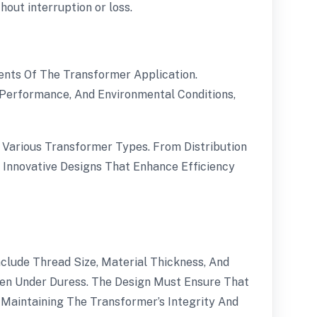
out interruption or loss.
ents Of The Transformer Application.
l Performance, And Environmental Conditions,
Various Transformer Types. From Distribution
 Innovative Designs That Enhance Efficiency
clude Thread Size, Material Thickness, And
Even Under Duress. The Design Must Ensure That
Maintaining The Transformer’s Integrity And