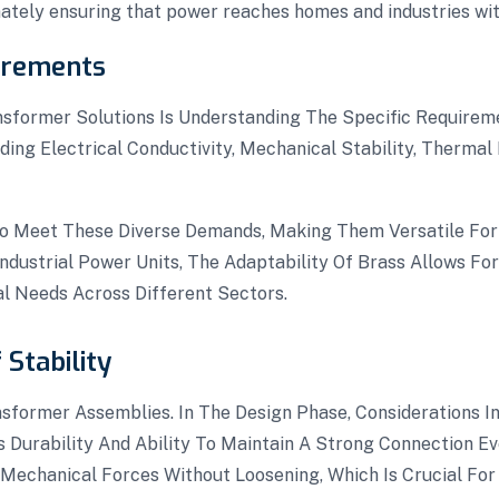
mately ensuring that power reaches homes and industries with
irements
ansformer Solutions Is Understanding The Specific Requirem
uding Electrical Conductivity, Mechanical Stability, Therma
o Meet These Diverse Demands, Making Them Versatile For 
dustrial Power Units, The Adaptability Of Brass Allows For
nal Needs Across Different Sectors.
Stability
nsformer Assemblies. In The Design Phase, Considerations In
ts Durability And Ability To Maintain A Strong Connection 
echanical Forces Without Loosening, Which Is Crucial For 