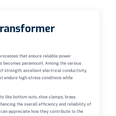
Transformer
 processes that ensure reliable power
mers becomes paramount. Among the various
f strength, excellent electrical conductivity,
t endure high-stress conditions while
ts like bottom nuts, shoe clamps, brass
ancing the overall efficiency and reliability of
 can appreciate how they contribute to the