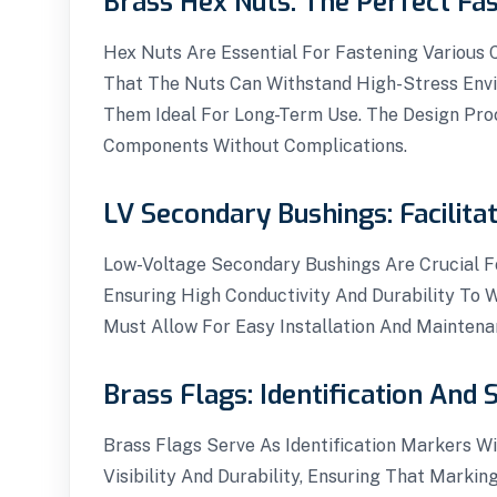
Brass Hex Nuts: The Perfect Fas
Hex Nuts Are Essential For Fastening Various
That The Nuts Can Withstand High-Stress Envi
Them Ideal For Long-Term Use. The Design Proc
Components Without Complications.
LV Secondary Bushings: Facilita
Low-Voltage Secondary Bushings Are Crucial Fo
Ensuring High Conductivity And Durability To
Must Allow For Easy Installation And Maintena
Brass Flags: Identification And 
Brass Flags Serve As Identification Markers Wi
Visibility And Durability, Ensuring That Marki