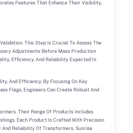
rates Features That Enhance Their Visibility,
lidation. This Step Is Crucial To Assess The
ssary Adjustments Before Mass Production
ty, Efficiency, And Reliability Expected In
ity, And Efficiency. By Focusing On Key
ass Flags, Engineers Can Create Robust And
formers. Their Range Of Products Includes
hings. Each Product Is Crafted With Precision
y And Reliability Of Transformers. Sunrise