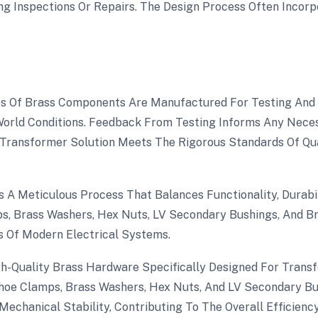
g Inspections Or Repairs. The Design Process Often Incorpo
s Of Brass Components Are Manufactured For Testing And Va
rld Conditions. Feedback From Testing Informs Any Nece
Transformer Solution Meets The Rigorous Standards Of Quali
 A Meticulous Process That Balances Functionality, Durabil
 Brass Washers, Hex Nuts, LV Secondary Bushings, And Br
 Of Modern Electrical Systems.
igh-Quality Brass Hardware Specifically Designed For Trans
oe Clamps, Brass Washers, Hex Nuts, And LV Secondary Bus
Mechanical Stability, Contributing To The Overall Efficienc