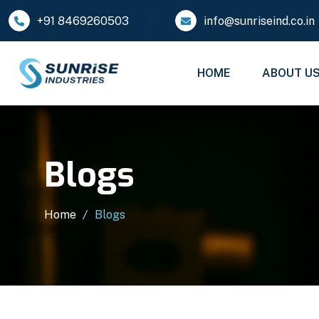
+91 8469260503
info@sunriseind.co.in
HOME
ABOUT U
Blogs
Home
Blogs