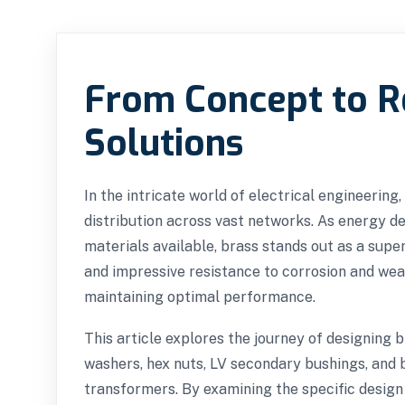
From Concept to Re
Solutions
In the intricate world of electrical engineerin
distribution across vast networks. As energy 
materials available, brass stands out as a supe
and impressive resistance to corrosion and wea
maintaining optimal performance.
This article explores the journey of designing 
washers, hex nuts, LV secondary bushings, and br
transformers. By examining the specific design