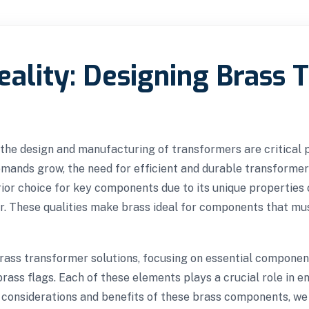
ality: Designing Brass 
g, the design and manufacturing of transformers are critical
demands grow, the need for efficient and durable transfor
rior choice for key components due to its unique properties o
r. These qualities make brass ideal for components that mus
brass transformer solutions, focusing on essential componen
ass flags. Each of these elements plays a crucial role in enh
 considerations and benefits of these brass components, we