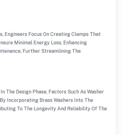
ss, Engineers Focus On Creating Clamps That
Ensure Minimal Energy Loss, Enhancing
intenance, Further Streamlining The
 In The Design Phase, Factors Such As Washer
 By Incorporating Brass Washers Into The
buting To The Longevity And Reliability Of The