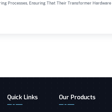
uring Processes, Ensuring That Their Transformer Hardwar
Quick Links
Our Products