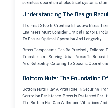
seamless operation of electrical systems, ulti
Understanding The Design Requ
The First Step In Creating Effective Brass Tr
Engineers Must Consider Critical Factors, Incl
To Ensure Optimal Operation And Longevity.
Brass Components Can Be Precisely Tailored T
Transformers Serving Urban Areas To Robust In
And Reliability, Catering To Specific Operatio
Bottom Nuts: The Foundation Of 
Bottom Nuts Play A Vital Role In Securing Tra
Corrosion Resistance. Brass Is Preferred For I
The Bottom Nut Can Withstand Vibrations And M