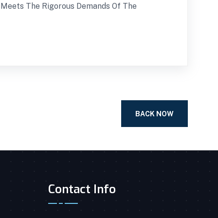
e Meets The Rigorous Demands Of The
BACK NOW
Contact Info