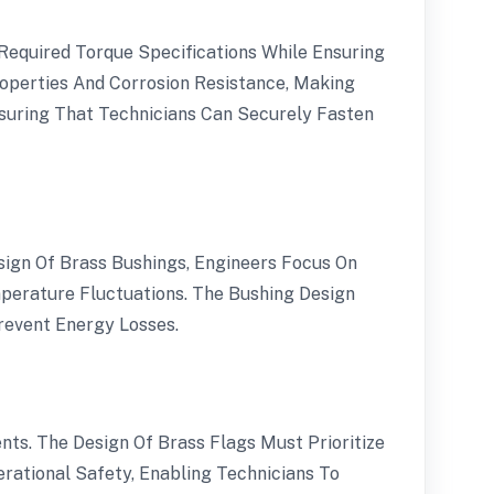
equired Torque Specifications While Ensuring
operties And Corrosion Resistance, Making
nsuring That Technicians Can Securely Fasten
sign Of Brass Bushings, Engineers Focus On
perature Fluctuations. The Bushing Design
revent Energy Losses.
nts. The Design Of Brass Flags Must Prioritize
erational Safety, Enabling Technicians To