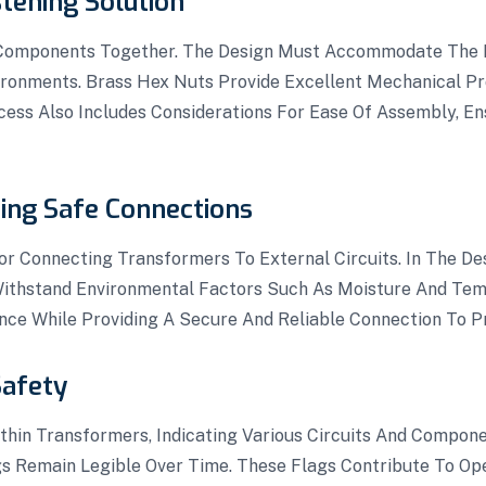
tening Solution
 Components Together. The Design Must Accommodate The R
ronments. Brass Hex Nuts Provide Excellent Mechanical Pr
ess Also Includes Considerations For Ease Of Assembly, E
ting Safe Connections
r Connecting Transformers To External Circuits. In The De
 Withstand Environmental Factors Such As Moisture And Tem
nce While Providing A Secure And Reliable Connection To P
Safety
thin Transformers, Indicating Various Circuits And Compone
ngs Remain Legible Over Time. These Flags Contribute To Op