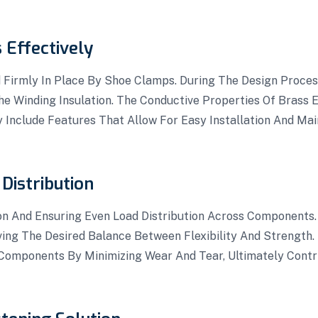
 Effectively
 Firmly In Place By Shoe Clamps. During The Design Proce
e Winding Insulation. The Conductive Properties Of Brass 
y Include Features That Allow For Easy Installation And Ma
Distribution
on And Ensuring Even Load Distribution Across Components.
ving The Desired Balance Between Flexibility And Strength.
Components By Minimizing Wear And Tear, Ultimately Contri