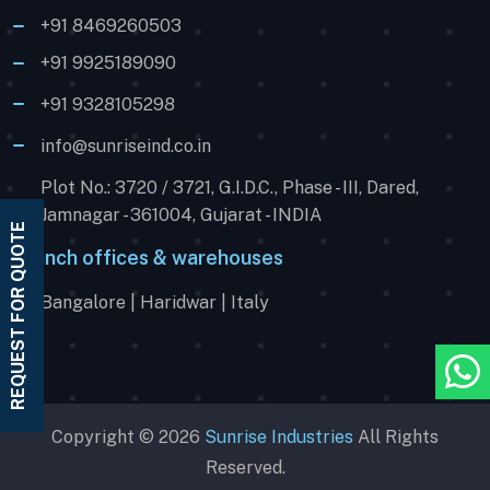
+91 8469260503
+91 9925189090
+91 9328105298
info@sunriseind.co.in
Plot No.: 3720 / 3721, G.I.D.C., Phase - III, Dared,
Jamnagar - 361004, Gujarat - INDIA
REQUEST FOR QUOTE
Branch offices & warehouses
Bangalore | Haridwar | Italy
Copyright © 2026
Sunrise Industries
All Rights
Reserved.