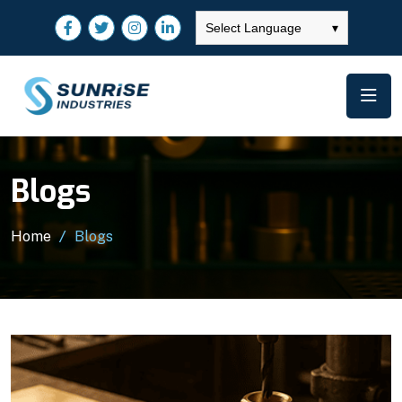
Select Language
▾
Blogs
Home
Blogs