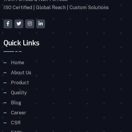
ISO Certified | Global Reach | Custom Solutions
Quick Links
Home
About Us
Product
Quality
Blog
Career
CSR