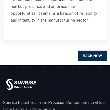
market presence and embrace new
opportunities, it remains a beacon of reliability
and ingenuity in the manufacturing sector.
BACK NOW
Sunrise Industries From Precision Components crafted
from Ferrous & Non-Ferrous.