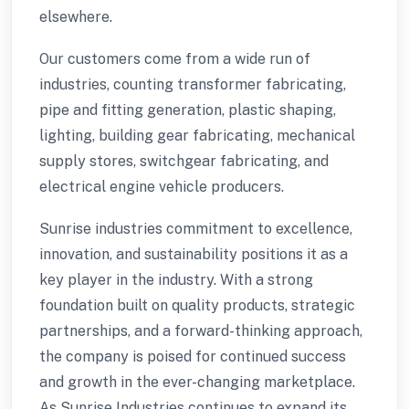
elsewhere.
Our customers come from a wide run of
industries, counting transformer fabricating,
pipe and fitting generation, plastic shaping,
lighting, building gear fabricating, mechanical
supply stores, switchgear fabricating, and
electrical engine vehicle producers.
Sunrise industries commitment to excellence,
innovation, and sustainability positions it as a
key player in the industry. With a strong
foundation built on quality products, strategic
partnerships, and a forward-thinking approach,
the company is poised for continued success
and growth in the ever-changing marketplace.
As Sunrise Industries continues to expand its