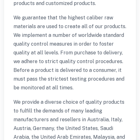
products and customized products.
We guarantee that the highest caliber raw
materials are used to create all of our products.
We implement a number of worldwide standard
quality control measures in order to foster
quality at all levels. From purchase to delivery,
we adhere to strict quality control procedures.
Before a product is delivered to a consumer, it
must pass the strictest testing procedures and
be monitored at all times.
We provide a diverse choice of quality products
to fulfill the demands of many leading
manufacturers and resellers in Australia, Italy,
Austria, Germany, the United States, Saudi
Arabia, the United Arab Emirates, Malaysia, and