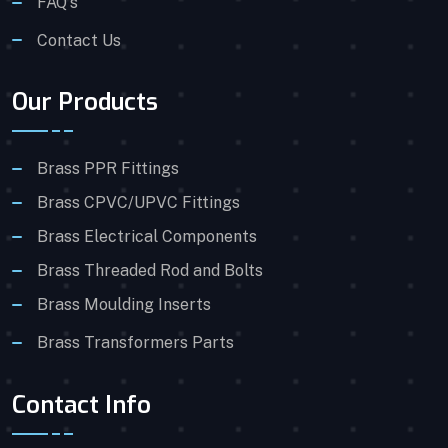
FAQ's
Contact Us
Our Products
Brass PPR Fittings
Brass CPVC/UPVC Fittings
Brass Electrical Components
Brass Threaded Rod and Bolts
Brass Moulding Inserts
Brass Transformers Parts
Contact Info