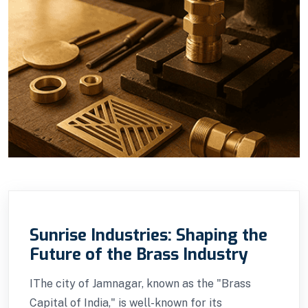
Sunrise Industries: Shaping the
Future of the Brass Industry
IThe city of Jamnagar, known as the "Brass
Capital of India," is well-known for its