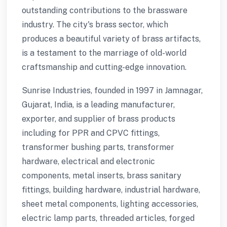
outstanding contributions to the brassware
industry. The city's brass sector, which
produces a beautiful variety of brass artifacts,
is a testament to the marriage of old-world
craftsmanship and cutting-edge innovation.
Sunrise Industries, founded in 1997 in Jamnagar,
Gujarat, India, is a leading manufacturer,
exporter, and supplier of brass products
including for PPR and CPVC fittings,
transformer bushing parts, transformer
hardware, electrical and electronic
components, metal inserts, brass sanitary
fittings, building hardware, industrial hardware,
sheet metal components, lighting accessories,
electric lamp parts, threaded articles, forged