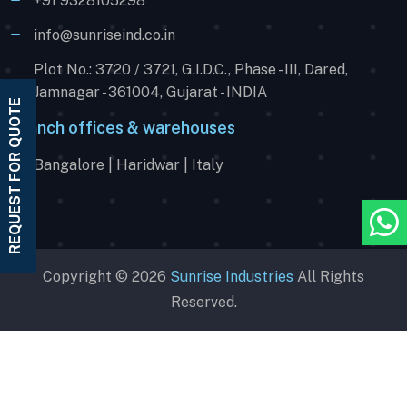
+91 9328105298
info@sunriseind.co.in
Plot No.: 3720 / 3721, G.I.D.C., Phase - III, Dared,
Jamnagar - 361004, Gujarat - INDIA
REQUEST FOR QUOTE
Branch offices & warehouses
Bangalore | Haridwar | Italy
Copyright © 2026
Sunrise Industries
All Rights
Reserved.