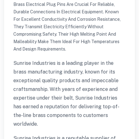
Brass Electrical Plug Pins Are Crucial For Reliable,
Durable Connections In Electrical Equipment. Known
For Excellent Conductivity And Corrosion Resistance,
They Transmit Electricity Efficiently Without
Compromising Safety. Their High Melting Point And
Malleability Make Them Ideal For High Temperatures
And Design Requirements.
Sunrise Industries is a leading player in the
brass manufacturing industry, known for its
exceptional quality products and impeccable
craftsmanship. With years of experience and
expertise under their belt, Sunrise Industries
has earned a reputation for delivering top-of-
the-line brass components to customers
worldwide.
Sunrise Industries is a reputable supplier of