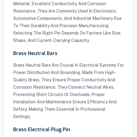
Material, Excellent Conductivity, And Corrosion
Resistance. They Are Commonly Used In Electronics,
Automotive Components, And Industrial Machinery Due
To Their Durability And Precision Manufacturing.
Selecting The Right Pin Depends On Factors Like Size,
Shape, And Current-Carrying Capacity.
Brass Neutral Bars
Brass Neutral Bars Are Crucial In Electrical Systems For
Power Distribution And Grounding. Made From High-
Quality Brass, They Ensure Proper Conductivity And
Corrosion Resistance. They Connect Neutral Wires,
Preventing Short Circuits Or Overloads. Proper
Installation And Maintenance Ensure Efficiency And
Safety, Making Them Essential In Professional
Settings.
Brass Electrical Plug Pin