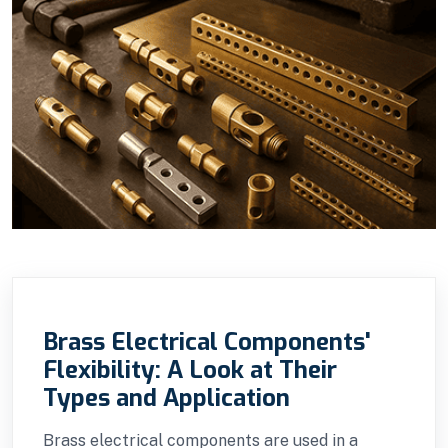
Brass Electrical Components'
Flexibility: A Look at Their
Types and Application
Brass electrical components are used in a