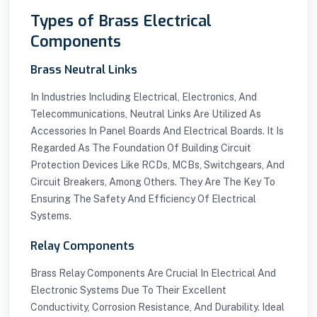
Types of Brass Electrical
Components
Brass Neutral Links
In Industries Including Electrical, Electronics, And
Telecommunications, Neutral Links Are Utilized As
Accessories In Panel Boards And Electrical Boards. It Is
Regarded As The Foundation Of Building Circuit
Protection Devices Like RCDs, MCBs, Switchgears, And
Circuit Breakers, Among Others. They Are The Key To
Ensuring The Safety And Efficiency Of Electrical
Systems.
Relay Components
Brass Relay Components Are Crucial In Electrical And
Electronic Systems Due To Their Excellent
Conductivity, Corrosion Resistance, And Durability. Ideal