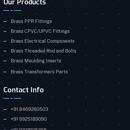
Our Products
Brass PPR Fittings
Brass CPVC/UPVC Fittings
Brass Electrical Components
Brass Threaded Rod and Bolts
Brass Moulding Inserts
Brass Transformers Parts
Contact Info
+91 8469260503
+91 9925189090