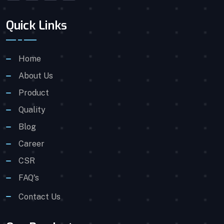
Quick Links
Home
About Us
Product
Quality
Blog
Career
CSR
FAQ's
Contact Us