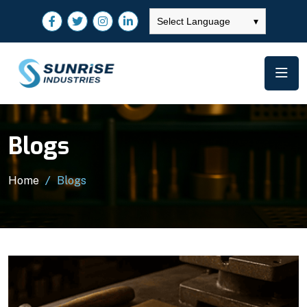
Select Language
▾
Blogs
Home
Blogs