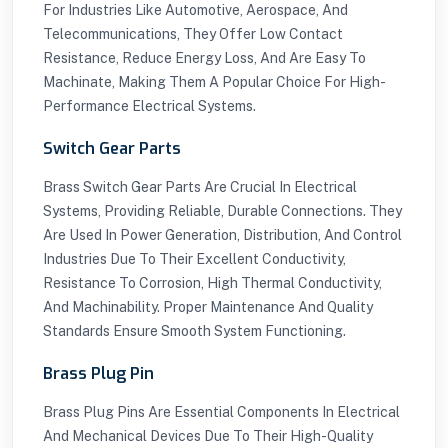
For Industries Like Automotive, Aerospace, And
Telecommunications, They Offer Low Contact
Resistance, Reduce Energy Loss, And Are Easy To
Machinate, Making Them A Popular Choice For High-
Performance Electrical Systems.
Switch Gear Parts
Brass Switch Gear Parts Are Crucial In Electrical
Systems, Providing Reliable, Durable Connections. They
Are Used In Power Generation, Distribution, And Control
Industries Due To Their Excellent Conductivity,
Resistance To Corrosion, High Thermal Conductivity,
And Machinability. Proper Maintenance And Quality
Standards Ensure Smooth System Functioning.
Brass Plug Pin
Brass Plug Pins Are Essential Components In Electrical
And Mechanical Devices Due To Their High-Quality