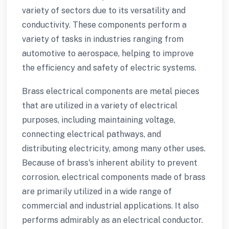
variety of sectors due to its versatility and
conductivity. These components perform a
variety of tasks in industries ranging from
automotive to aerospace, helping to improve
the efficiency and safety of electric systems.
Brass electrical components are metal pieces
that are utilized in a variety of electrical
purposes, including maintaining voltage,
connecting electrical pathways, and
distributing electricity, among many other uses.
Because of brass's inherent ability to prevent
corrosion, electrical components made of brass
are primarily utilized in a wide range of
commercial and industrial applications. It also
performs admirably as an electrical conductor.