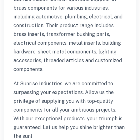
brass components for various industries,
including automotive, plumbing, electrical, and
construction. Their product range includes
brass inserts, transformer bushing parts,
electrical components, metal inserts, building
hardware, sheet metal components, lighting
accessories, threaded articles and customized
components.
At Sunrise Industries, we are committed to
surpassing your expectations. Allow us the
privilege of supplying you with top-quality
components for all your ambitious projects.
With our exceptional products, your triumph is
guaranteed. Let us help you shine brighter than
the sun!