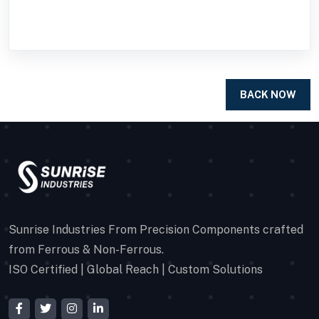
BACK NOW
Sunrise Industries From Precision Components crafted
from Ferrous & Non-Ferrous.
ISO Certified | Global Reach | Custom Solutions