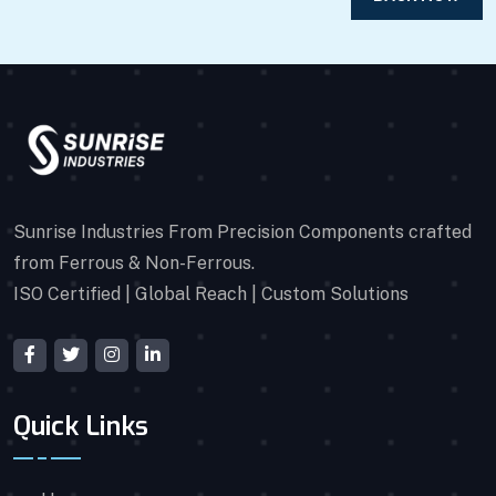
Sunrise Industries From Precision Components crafted
from Ferrous & Non-Ferrous.
ISO Certified | Global Reach | Custom Solutions
Quick Links