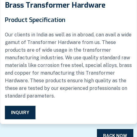
Brass Transformer Hardware
Product Specification
Our clients in India as well as in abroad, can avail a wide
gamut of Transformer Hardware from us. These
products are of wide usage in the transformer
manufacturing industries. We use quality standard raw
materials like corrosion free steel, special alloys, brass
and copper for manufacturing this Transformer
Hardware. These products ensure high quality as the
these are tested by our experienced professionals on
standard parameters.
INQUIRY
BACK NOW