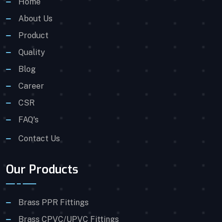
Home
About Us
Product
Quality
Blog
Career
CSR
FAQ's
Contact Us
Our Products
Brass PPR Fittings
Brass CPVC/UPVC Fittings