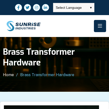
Select Language
▾
Brass Transformer
Hardware
Home
Brass Transformer Hardware