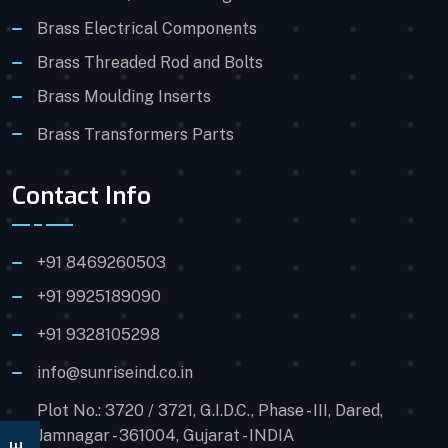
Brass Electrical Components
Brass Threaded Rod and Bolts
Brass Moulding Inserts
Brass Transformers Parts
Contact Info
+91 8469260503
+91 9925189090
+91 9328105298
info@sunriseind.co.in
Plot No.: 3720 / 3721, G.I.D.C., Phase - III, Dared,
Jamnagar - 361004, Gujarat - INDIA