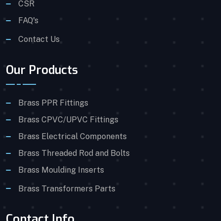
CSR
FAQ's
Contact Us
Our Products
Brass PPR Fittings
Brass CPVC/UPVC Fittings
Brass Electrical Components
Brass Threaded Rod and Bolts
Brass Moulding Inserts
Brass Transformers Parts
Contact Info