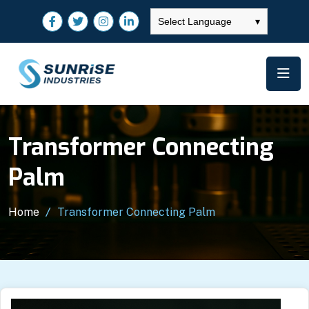
Select Language
▾
Transformer Connecting
Palm
Home
Transformer Connecting Palm