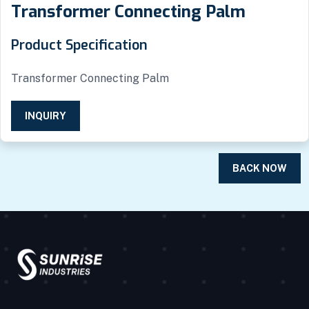
Transformer Connecting Palm
Product Specification
Transformer Connecting Palm
INQUIRY
BACK NOW