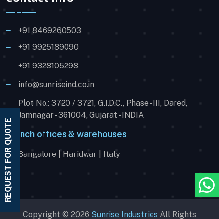
+91 8469260503
+91 9925189090
+91 9328105298
info@sunriseind.co.in
Plot No.: 3720 / 3721, G.I.D.C., Phase - III, Dared,
Jamnagar - 361004, Gujarat - INDIA
REQUEST FOR QUOTE
Branch offices & warehouses
Bangalore | Haridwar | Italy
Copyright © 2026
Sunrise Industries
All Rights