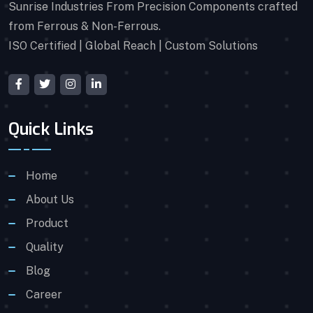
Sunrise Industries From Precision Components crafted
from Ferrous & Non-Ferrous.
ISO Certified | Global Reach | Custom Solutions
Quick Links
Home
About Us
Product
Quality
Blog
Career